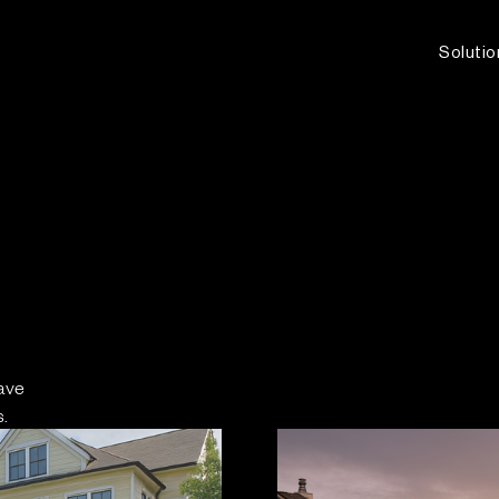
Solutio
ave
.