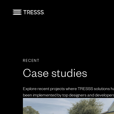
RECENT
Case studies
Explore recent projects where TRESSS solutions h
been implemented by top designers and developers