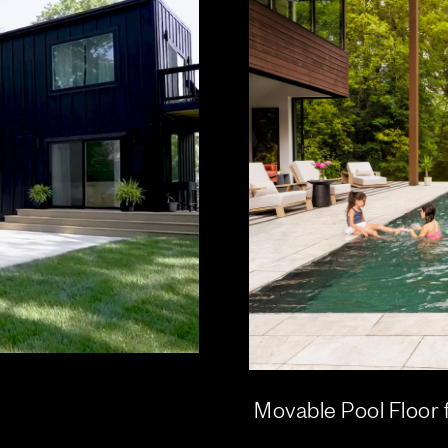
Movable Pool Floor 