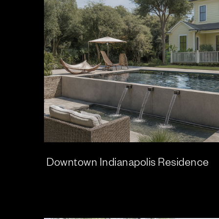
Downtown Indianapolis Residence