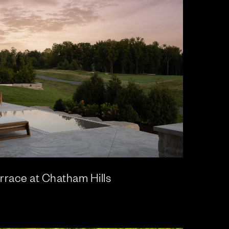
rrace at Chatham Hills