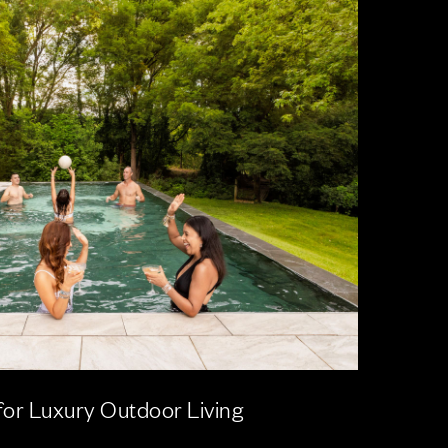
for Luxury Outdoor Living