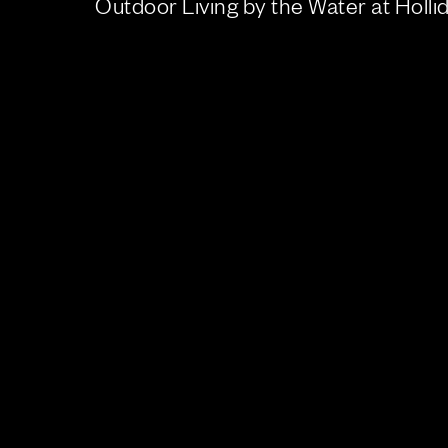
Outdoor Living by the Water at Holl