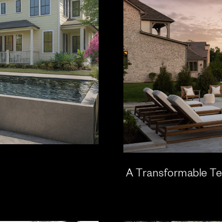
A Transformable Te