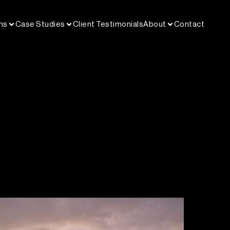
ns
Case Studies
Client Testimonials
About
Contact