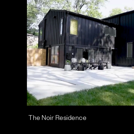
The Noir Residence