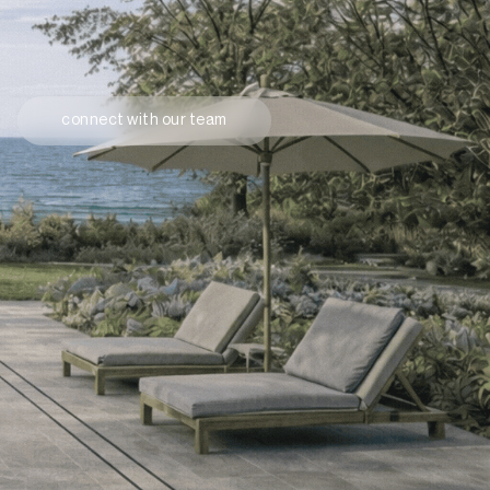
connect with our team