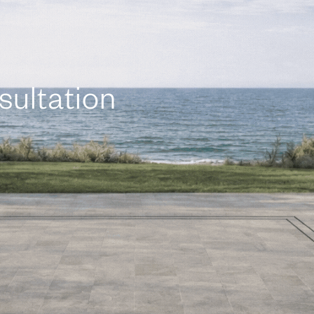
sultation