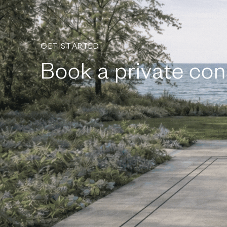
GET STARTED
Book a private con