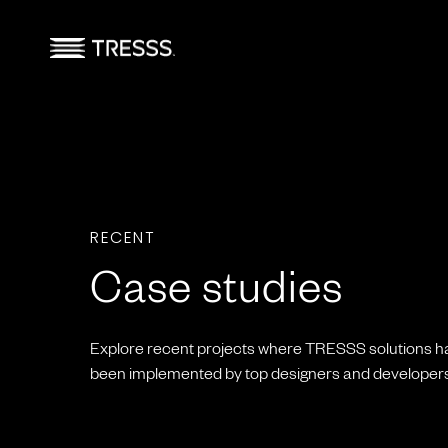
RECENT
Case studies
Explore recent projects where TRESSS solutions h
been implemented by top designers and developers