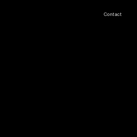
Contact